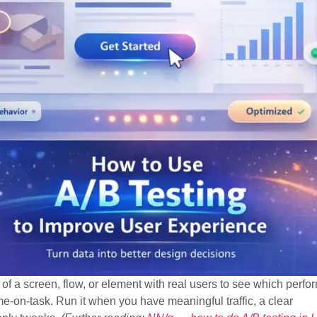
of a screen, flow, or element with real users to see which perfo
e-on-task. Run it when you have meaningful traffic, a clear