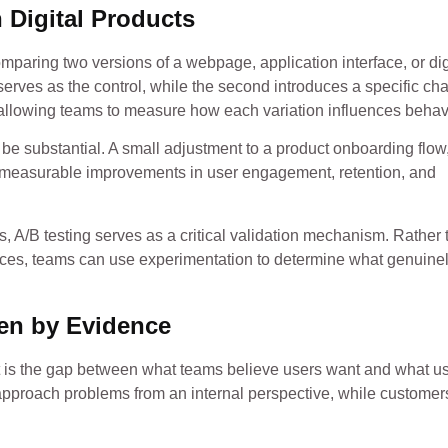
 Digital Products
 comparing two versions of a webpage, application interface, or dig
erves as the control, while the second introduces a specific ch
allowing teams to measure how each variation influences behav
be substantial. A small adjustment to a product onboarding flow
to measurable improvements in user engagement, retention, and
, A/B testing serves as a critical validation mechanism. Rather 
ces, teams can use experimentation to determine what genuine
en by Evidence
is the gap between what teams believe users want and what u
approach problems from an internal perspective, while customer