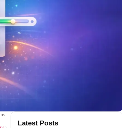
rms
Latest Posts