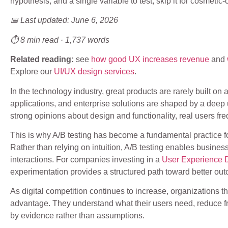
hypothesis, and a single variable to test; skip it for cosmetic
📅 Last updated: June 6, 2026
⏱ 8 min read · 1,737 words
Related reading:
see
how good UX increases revenue
and
Explore our
UI/UX design services
.
In the technology industry, great products are rarely built o
applications, and enterprise solutions are shaped by a deep
strong opinions about design and functionality, real users fre
This is why A/B testing has become a fundamental practice f
Rather than relying on intuition, A/B testing enables busines
interactions. For companies investing in a
User Experience 
experimentation provides a structured path toward better ou
As digital competition continues to increase, organizations th
advantage. They understand what their users need, reduce f
by evidence rather than assumptions.