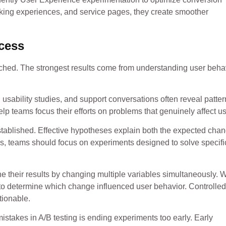
oking experiences, and service pages, they create smoother
ocess
nched. The strongest results come from understanding user beha
 usability studies, and support conversations often reveal patte
lp teams focus their efforts on problems that genuinely affect us
established. Effective hypotheses explain both the expected cha
as, teams should focus on experiments designed to solve specifi
e their results by changing multiple variables simultaneously.
 to determine which change influenced user behavior. Controlled
tionable.
istakes in A/B testing is ending experiments too early. Early