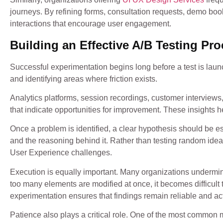
journeys. By refining forms, consultation requests, demo bo
interactions that encourage user engagement.
Building an Effective A/B Testing Pr
Successful experimentation begins long before a test is lau
and identifying areas where friction exists.
Analytics platforms, session recordings, customer interviews,
that indicate opportunities for improvement. These insights he
Once a problem is identified, a clear hypothesis should be 
and the reasoning behind it. Rather than testing random ide
User Experience challenges.
Execution is equally important. Many organizations undermin
too many elements are modified at once, it becomes difficult
experimentation ensures that findings remain reliable and ac
Patience also plays a critical role. One of the most common m