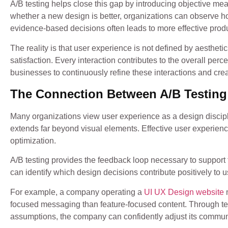
A/B testing helps close this gap by introducing objective me
whether a new design is better, organizations can observe ho
evidence-based decisions often leads to more effective pro
The reality is that user experience is not defined by aesthetics
satisfaction. Every interaction contributes to the overall per
businesses to continuously refine these interactions and cr
The Connection Between A/B Testing
Many organizations view user experience as a design discipl
extends far beyond visual elements. Effective user experien
optimization.
A/B testing provides the feedback loop necessary to support 
can identify which design decisions contribute positively to 
For example, a company operating a
UI UX Design website
m
focused messaging than feature-focused content. Through test
assumptions, the company can confidently adjust its commu