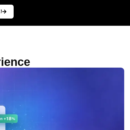
!
rience