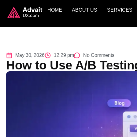
HOME
ABOUT US
SERVICES
May 30, 2026
12:29 pm
No Comments
How to Use A/B Testin