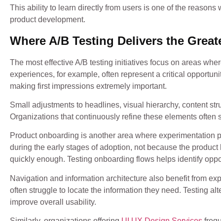
This ability to learn directly from users is one of the rea
product development.
Where A/B Testing Delivers the Great
The most effective A/B testing initiatives focus on areas w
experiences, for example, often represent a critical opportun
making first impressions extremely important.
Small adjustments to headlines, visual hierarchy, content stru
Organizations that continuously refine these elements often
Product onboarding is another area where experimentation p
during the early stages of adoption, not because the product
quickly enough. Testing onboarding flows helps identify oppor
Navigation and information architecture also benefit from ex
often struggle to locate the information they need. Testing al
improve overall usability.
Similarly, organizations offering
UI UX Design Services
frequ