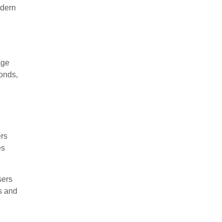
odern
age
conds,
ers
es
sers
ys and