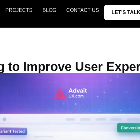
PROJECTS
BLOG
CONTACT US
LET'S TALK
g to Improve User Expe