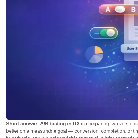
Short answer:
A/B testing in UX
is comparing two versions 
better on a measurable goal — conversion, completion, or tim