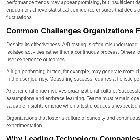
performance trends may appear promising, but insufficient dat
enough to achieve statistical confidence ensures that decisi
fluctuations.
Common Challenges Organizations 
Despite its effectiveness, A/B testing is often misunderstoo
isolated activities rather than a continuous process. Others 
user experience outcomes.
A high-performing button, for example, may generate more cli
in the user journey. Measuring success requires a holistic p
Another challenge involves organizational culture. Successf
assumptions and embrace learning. Teams must remain open t
valuable insights emerge when a test produces unexpected r
Organizations that foster a culture of curiosity and continuo
experimentation.
Why Leading Technology Companies P