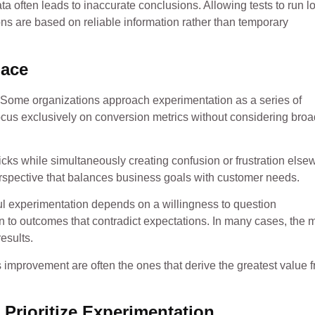
a often leads to inaccurate conclusions. Allowing tests to run l
ons are based on reliable information rather than temporary
Face
d. Some organizations approach experimentation as a series of
focus exclusively on conversion metrics without considering broa
cks while simultaneously creating confusion or frustration else
erspective that balances business goals with customer needs.
ul experimentation depends on a willingness to question
o outcomes that contradict expectations. In many cases, the 
esults.
us improvement are often the ones that derive the greatest value 
rioritize Experimentation