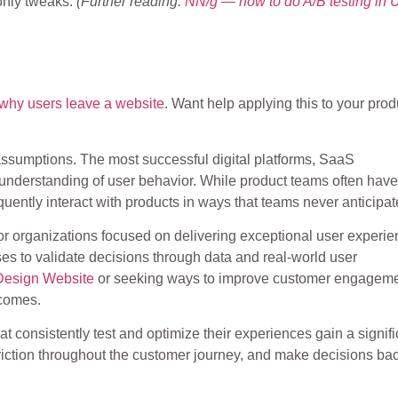
-only tweaks.
(Further reading:
NN/g — how to do A/B testing in 
why users leave a website
. Want help applying this to your pro
n assumptions. The most successful digital platforms, SaaS
 understanding of user behavior. While product teams often have
quently interact with products in ways that teams never anticipat
or organizations focused on delivering exceptional user experie
ses to validate decisions through data and real-world user
Design Website
or seeking ways to improve customer engageme
tcomes.
at consistently test and optimize their experiences gain a signifi
riction throughout the customer journey, and make decisions ba