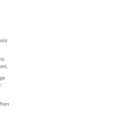
vior
rns
ers.
nge
c
 When