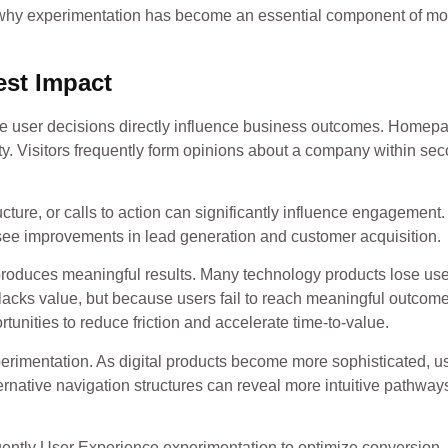
sons why experimentation has become an essential component of m
est Impact
here user decisions directly influence business outcomes. Homep
ity. Visitors frequently form opinions about a company within se
cture, or calls to action can significantly influence engagement.
 see improvements in lead generation and customer acquisition.
roduces meaningful results. Many technology products lose us
 lacks value, but because users fail to reach meaningful outcom
tunities to reduce friction and accelerate time-to-value.
perimentation. As digital products become more sophisticated, u
ternative navigation structures can reveal more intuitive pathwa
ently User Experience experimentation to optimize conversion