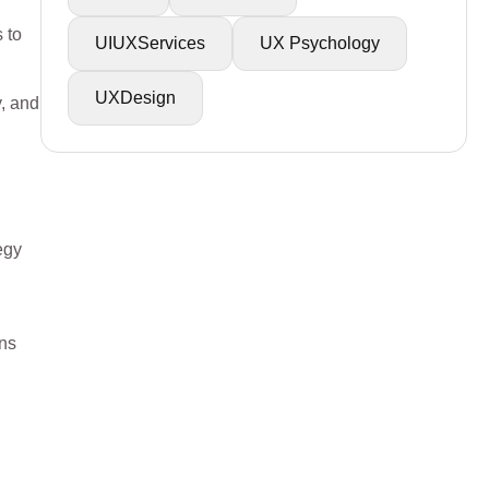
 to
UIUXServices
UX Psychology
UXDesign
y, and
egy
ons