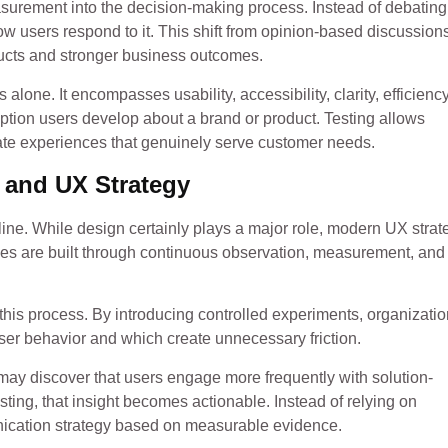
asurement into the decision-making process. Instead of debating
w users respond to it. This shift from opinion-based discussions
ducts and stronger business outcomes.
 alone. It encompasses usability, accessibility, clarity, efficienc
ception users develop about a brand or product. Testing allows
eate experiences that genuinely serve customer needs.
 and UX Strategy
ine. While design certainly plays a major role, modern UX strat
ces are built through continuous observation, measurement, and
this process. By introducing controlled experiments, organizati
user behavior and which create unnecessary friction.
ay discover that users engage more frequently with solution-
ing, that insight becomes actionable. Instead of relying on
nication strategy based on measurable evidence.