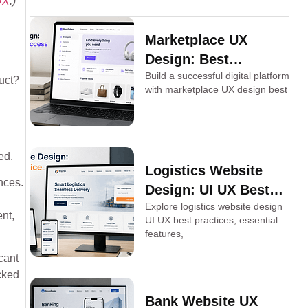
UX
.)
Marketplace UX
Design: Best
Build a successful digital platform
Practices for Success
duct?
with marketplace UX design best
ed.
Logistics Website
nces.
Design: UI UX Best
Explore logistics website design
Practices
nt,
UI UX best practices, essential
features,
cant
cked
Bank Website UX