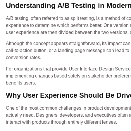
Understanding A/B Testing in Modern
A/B testing, often referred to as split testing, is a method of
experience to determine which performs better. One version s
user experience are then divided between the two versions, 
Although the concept appears straightforward, its impact can 
call-to-action button, or a landing page message can lead 
conversion rates.
For organizations that provide User Interface Design Services
implementing changes based solely on stakeholder preferen
benefits users.
Why User Experience Should Be Driv
One of the most common challenges in product development 
actually need. Designers, developers, and executives often 
interact with products through entirely different lenses.