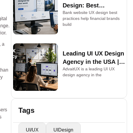
Design: Best
Bank website UX design best
Practices for
ital
practices help financial brands
Financial Brands
build
ange.
ior.
, a
Leading UI UX Design
Agency in the USA |
AdvaitUX is a leading UI UX
AdvaitUX
than
design agency in the
ly
Tags
sers
s
UI/UX
UIDesign