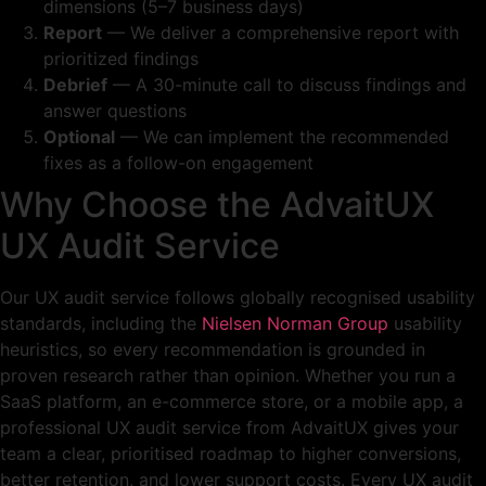
dimensions (5–7 business days)
Report
— We deliver a comprehensive report with
prioritized findings
Debrief
— A 30-minute call to discuss findings and
answer questions
Optional
— We can implement the recommended
fixes as a follow-on engagement
Why Choose the AdvaitUX
UX Audit Service
Our UX audit service follows globally recognised usability
standards, including the
Nielsen Norman Group
usability
heuristics, so every recommendation is grounded in
proven research rather than opinion. Whether you run a
SaaS platform, an e-commerce store, or a mobile app, a
professional UX audit service from AdvaitUX gives your
team a clear, prioritised roadmap to higher conversions,
better retention, and lower support costs. Every UX audit