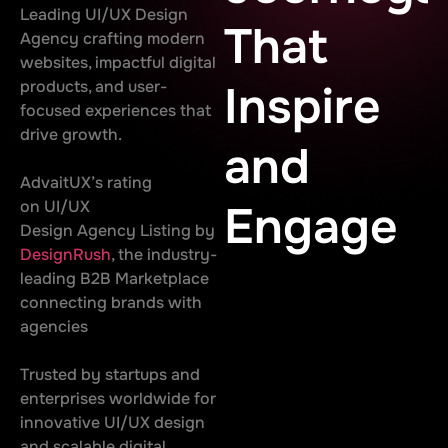
Leading UI/UX Design
That
Agency crafting modern
websites, impactful digital
products, and user-
Inspire
focused experiences that
drive growth.
and
AdvaitUX’s rating
on UI/UX
Engage
Design Agency Listing by
DesignRush
, the industry-
leading B2B Marketplace
connecting brands with
agencies
Trusted by startups and
enterprises worldwide for
innovative UI/UX design
and scalable digital