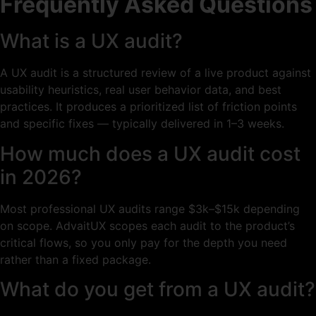
Frequently Asked Questions
What is a UX audit?
A UX audit is a structured review of a live product against
usability heuristics, real user behavior data, and best
practices. It produces a prioritized list of friction points
and specific fixes — typically delivered in 1–3 weeks.
How much does a UX audit cost
in 2026?
Most professional UX audits range $3k–$15k depending
on scope. AdvaitUX scopes each audit to the product’s
critical flows, so you only pay for the depth you need
rather than a fixed package.
What do you get from a UX audit?