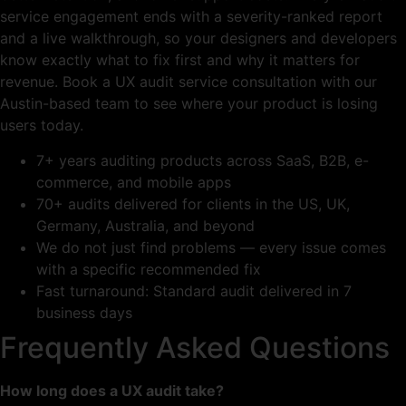
service engagement ends with a severity-ranked report
and a live walkthrough, so your designers and developers
know exactly what to fix first and why it matters for
revenue. Book a UX audit service consultation with our
Austin-based team to see where your product is losing
users today.
7+ years auditing products across SaaS, B2B, e-
commerce, and mobile apps
70+ audits delivered for clients in the US, UK,
Germany, Australia, and beyond
We do not just find problems — every issue comes
with a specific recommended fix
Fast turnaround: Standard audit delivered in 7
business days
Frequently Asked Questions
How long does a UX audit take?