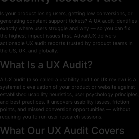
Is your product losing users, getting low conversions, or
generating constant support tickets? A UX audit identifies
exactly where users struggle and why — so you can fix
the highest-impact issues first. AdvaitUX delivers
actionable UX audit reports trusted by product teams in
the US, UK, and globally.
What Is a UX Audit?
A UX audit (also called a usability audit or UX review) is a
systematic evaluation of your product or website against
established usability heuristics, user psychology principles,
and best practices. It uncovers usability issues, friction
points, and missed conversion opportunities — without
requiring you to run user research sessions.
What Our UX Audit Covers