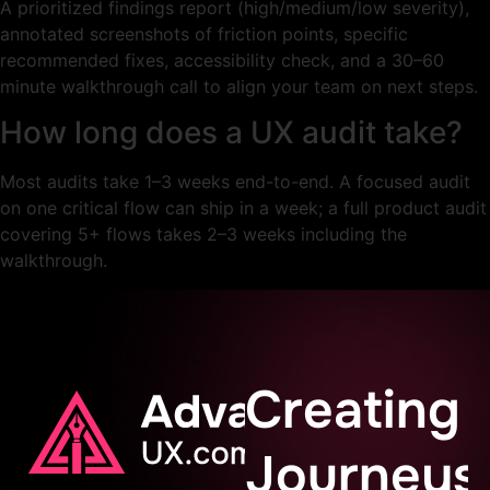
A prioritized findings report (high/medium/low severity),
annotated screenshots of friction points, specific
recommended fixes, accessibility check, and a 30–60
minute walkthrough call to align your team on next steps.
How long does a UX audit take?
Most audits take 1–3 weeks end-to-end. A focused audit
on one critical flow can ship in a week; a full product audit
covering 5+ flows takes 2–3 weeks including the
walkthrough.
Creating
Journeys