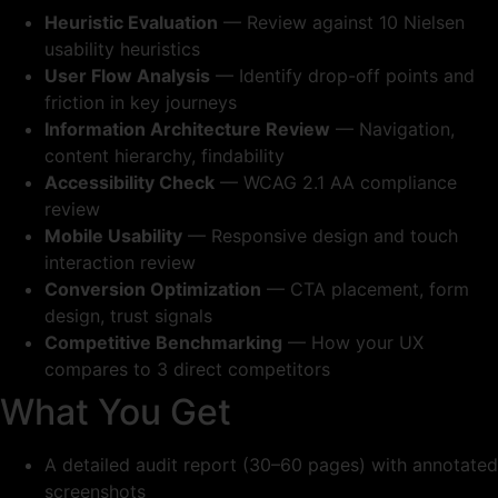
Heuristic Evaluation
— Review against 10 Nielsen
usability heuristics
User Flow Analysis
— Identify drop-off points and
friction in key journeys
Information Architecture Review
— Navigation,
content hierarchy, findability
Accessibility Check
— WCAG 2.1 AA compliance
review
Mobile Usability
— Responsive design and touch
interaction review
Conversion Optimization
— CTA placement, form
design, trust signals
Competitive Benchmarking
— How your UX
compares to 3 direct competitors
What You Get
A detailed audit report (30–60 pages) with annotated
screenshots