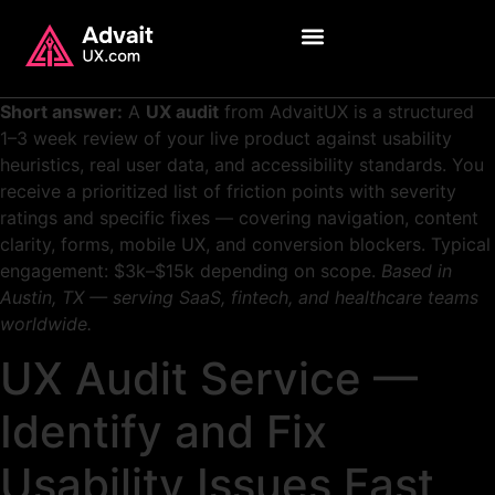
Short answer:
A
UX audit
from AdvaitUX is a structured
1–3 week review of your live product against usability
heuristics, real user data, and accessibility standards. You
receive a prioritized list of friction points with severity
ratings and specific fixes — covering navigation, content
clarity, forms, mobile UX, and conversion blockers. Typical
engagement: $3k–$15k depending on scope.
Based in
Austin, TX — serving SaaS, fintech, and healthcare teams
worldwide.
UX Audit Service —
Identify and Fix
Usability Issues Fast