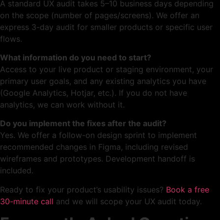
A standard UX audit takes 5–10 business days depending
on the scope (number of pages/screens). We offer an
express 3-day audit for smaller products or specific user
flows.
What information do you need to start?
Access to your live product or staging environment, your
primary user goals, and any existing analytics you have
(Google Analytics, Hotjar, etc.). If you do not have
analytics, we can work without it.
Do you implement the fixes after the audit?
Yes. We offer a follow-on design sprint to implement
recommended changes in Figma, including revised
wireframes and prototypes. Development handoff is
included.
Ready to fix your product’s usability issues?
Book a free
30-minute call
and we will scope your UX audit today.