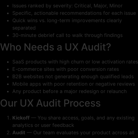
Issues ranked by severity: Critical, Major, Minor
Specific, actionable recommendations for each issue
Quick wins vs. long-term improvements clearly
separated
30-minute debrief call to walk through findings
Who Needs a UX Audit?
SaaS products with high churn or low activation rates
E-commerce sites with poor conversion rates
B2B websites not generating enough qualified leads
Mobile apps with poor retention or negative reviews
Any product before a major redesign or relaunch
Our UX Audit Process
Kickoff
— You share access, goals, and any existing
analytics or user feedback
Audit
— Our team evaluates your product across all