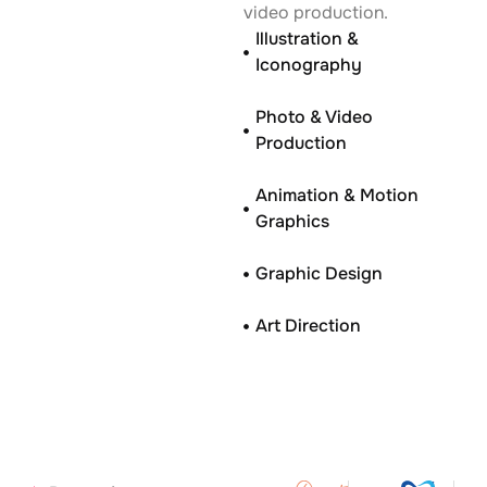
video production.
Illustration &
Iconography
Photo & Video
Production
Animation & Motion
Graphics
Graphic Design
Art Direction