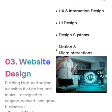
UX & Interaction Design
UI Design
Design Systems
Motion &
Microinteractions
03. Website
Design
Building high-performing
websites that go beyond
looks — designed to
engage, convert, and grow
businesses.