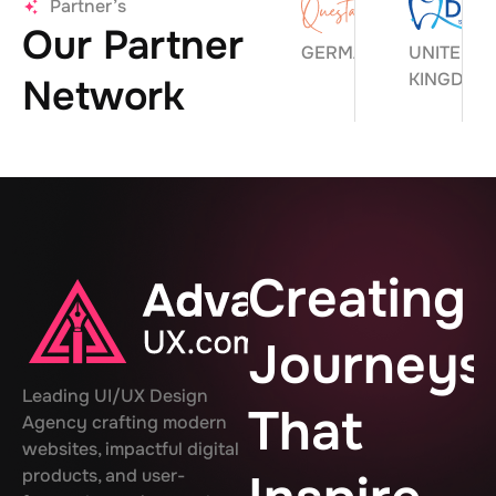
Partner’s
Our Partner
GERMANY
UNITED
KINGDOM
Network
Creating
Journeys
Leading UI/UX Design
That
Agency crafting modern
websites, impactful digital
products, and user-