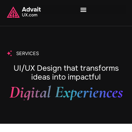
SERVICES
UI/UX Design that transforms
ideas into impactful
Digital Experiences