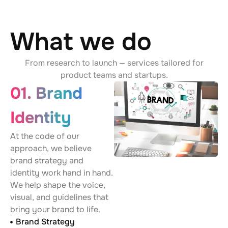
What we do
From research to launch — services tailored for
product teams and startups.
01. Brand
Identity
At the code of our
approach, we believe
brand strategy and
identity work hand in hand.
We help shape the voice,
visual, and guidelines that
bring your brand to life.
Brand Strategy