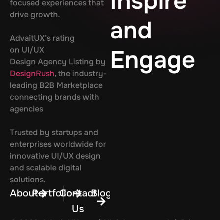
Inspire
focused experiences that
drive growth.
and
AdvaitUX’s rating
on UI/UX
Engage
Design Agency Listing by
DesignRush
, the industry-
leading B2B Marketplace
connecting brands with
agencies
Trusted by startups and
enterprises worldwide for
innovative UI/UX design
and scalable digital
solutions.
About
Portfolio
Contact
Blog
Us