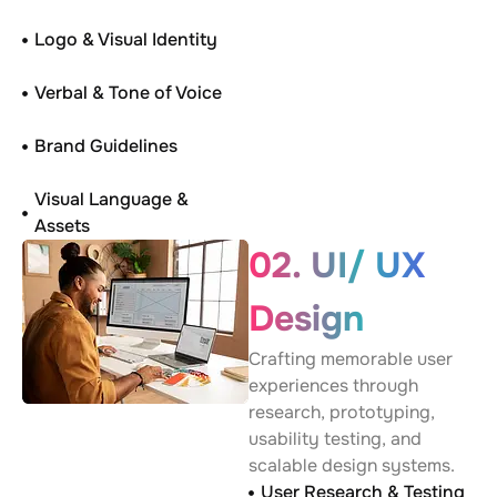
Logo & Visual Identity
Verbal & Tone of Voice
Brand Guidelines
Visual Language &
Assets
02. UI/ UX
Design
Crafting memorable user
experiences through
research, prototyping,
usability testing, and
scalable design systems.
User Research & Testing