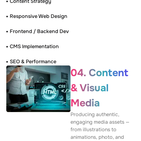
Content Strategy
Responsive Web Design
Frontend / Backend Dev
CMS Implementation
SEO & Performance
04. Content
& Visual
Media
Producing authentic,
engaging media assets —
from illustrations to
animations, photo, and