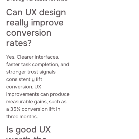
Can UX design
really improve
conversion
rates?
Yes. Clearer interfaces,
faster task completion, and
stronger trust signals
consistently lift
conversion. UX
improvements can produce
measurable gains, such as
a 35% conversion lift in
three months.
Is good UX