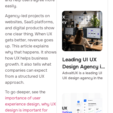
easily.
Agency-led projects on
websites, SaaS platforms,
and digital products show
one clear thing. When UX
gets better, revenue goes
up. This article explains
why that happens. It shows
how UX helps business
Leading UI UX
growth. It also tells what
Design Agency in
companies can expect
the USA |
AdvaitUX is a leading UI
from a structured UX
UX design agency in the
AdvaitUX
approach.
To go deeper, see the
importance of user
experience design,
why UX
design is important for