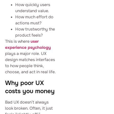
How quickly users
understand value.
How much effort do
actions must?
How trustworthy the
product feels?
This is where
user
experience psychology
plays a major role. UX
design matches interfaces
to how people think,
choose, and act in real life.
Why poor UX
costs you money
Bad UX doesn’t always
look broken. Often, it just