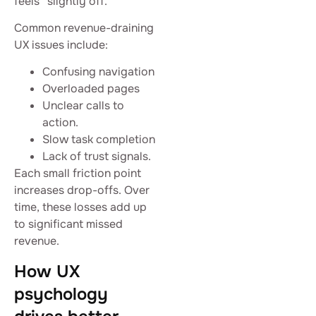
feels “slightly off.”
Common revenue-draining
UX issues include:
Confusing navigation
Overloaded pages
Unclear calls to
action.
Slow task completion
Lack of trust signals.
Each small friction point
increases drop-offs. Over
time, these losses add up
to significant missed
revenue.
How UX
psychology