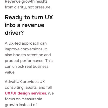
Revenue growth results
from clarity, not pressure.
Ready to turn UX
into a revenue
driver?
A UX-led approach can
improve conversions. It
also boosts retention and
product performance. This
can unlock real business
value.
AdvaitUX provides UX
consulting, audits, and full
UX/UI design services
. We
focus on measurable
growth instead of