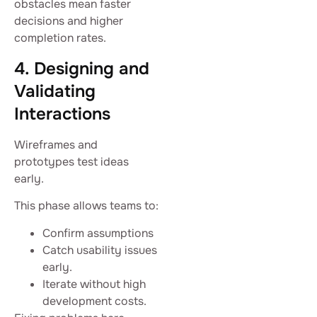
obstacles mean faster
decisions and higher
completion rates.
4. Designing and
Validating
Interactions
Wireframes and
prototypes test ideas
early.
This phase allows teams to:
Confirm assumptions
Catch usability issues
early.
Iterate without high
development costs.