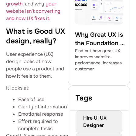
growth
, and why
your
website isn’t converting
and how UX fixes it.
What is Good UX
Why Great UX Is
design, really?
the Foundation of
Digital Success
Find out how great UX
User experience (UX)
improves website
design looks at how
performance, increases
people use a product and
customer
how it feels to them.
It looks at:
Tags
Ease of use
Clarity of information
Emotional response
Hire UI UX
Effort required to
Designer
complete tasks
Good UX ensures users can