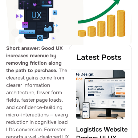
Short answer:
Good UX
increases revenue by
Latest Posts
removing friction along
the path to purchase.
The
clearest gains come from
clearer information
architecture, fewer form
fields, faster page loads,
and confidence-building
micro-interactions — every
reduction in cognitive load
Logistics Website
lifts conversion. Forrester
reports a well-designed UX