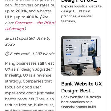
Design: UI UX
can lift conversion rates by
Best Practices
Explore logistics website
up to
200%
, and a better
design UI UX best
practices, essential
UI by up to
400%
.
(See
features,
also:
Forrester — the ROI of
UX design
.)
📅 Last updated: June 6,
2026
⏱ 6 min read · 1,287 words
Many businesses still treat
UX as a “design upgrade.”
In reality, UX is a revenue
strategy. Companies that
Bank Website UX
focus on good user
Design: Best
experience don’t just make
Practices for
Bank website UX design
better products. They also
best practices help
Financial Brands
reduce friction, build trust,
financial brands build
and help users agree more