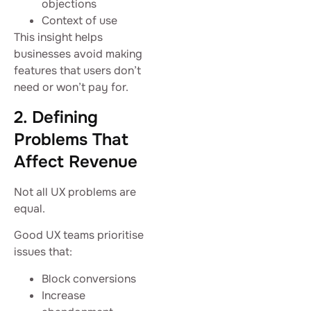
objections
Context of use
This insight helps
businesses avoid making
features that users don’t
need or won’t pay for.
2. Defining
Problems That
Affect Revenue
Not all UX problems are
equal.
Good UX teams prioritise
issues that:
Block conversions
Increase