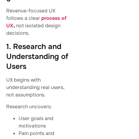
Revenue-focused UX
follows a clear
process of
UX
,
not isolated design
decisions.
1. Research and
Understanding of
Users
UX begins with
understanding real users,
not assumptions.
Research uncovers:
User goals and
motivations
Pain points and