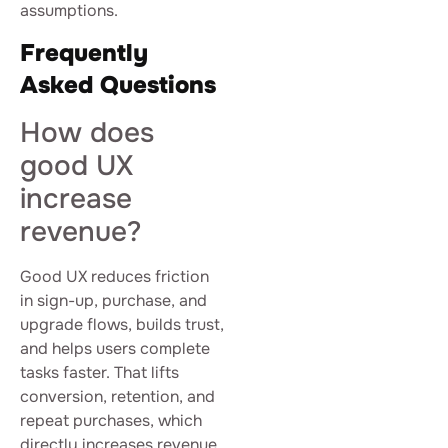
assumptions.
Frequently
Asked Questions
How does
good UX
increase
revenue?
Good UX reduces friction
in sign-up, purchase, and
upgrade flows, builds trust,
and helps users complete
tasks faster. That lifts
conversion, retention, and
repeat purchases, which
directly increases revenue.