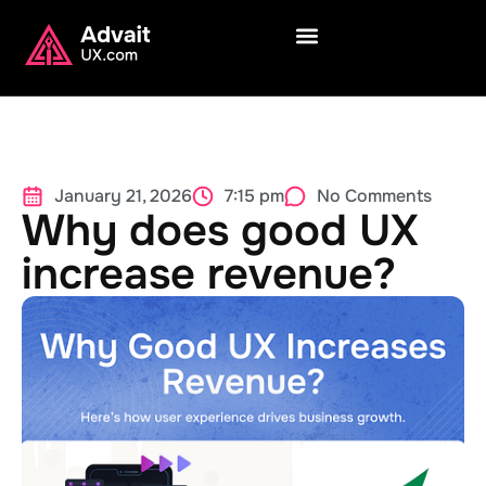
January 21, 2026
7:15 pm
No Comments
Why does good UX
increase revenue?