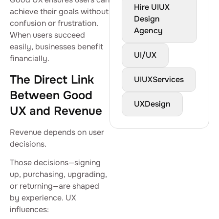
Hire UIUX
achieve their goals without
Design
confusion or frustration.
Agency
When users succeed
easily, businesses benefit
UI/UX
financially.
The Direct Link
UIUXServices
Between Good
UXDesign
UX and Revenue
Revenue depends on user
decisions.
Those decisions—signing
up, purchasing, upgrading,
or returning—are shaped
by experience. UX
influences: