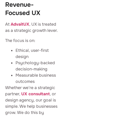
Revenue-
Focused UX
At
AdvaitUX
, UX is treated
as a strategic growth lever.
The focus is on:
Ethical, user-first
design
Psychology-backed
decision-making
Measurable business
outcomes
Whether we’re a strategic
partner,
UX consultant
, or
design agency, our goal is
simple. We help businesses
grow. We do this by