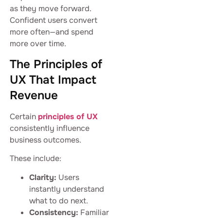
as they move forward.
Confident users convert
more often—and spend
more over time.
The Principles of
UX That Impact
Revenue
Certain
principles of UX
consistently influence
business outcomes.
These include:
Clarity:
Users
instantly understand
what to do next.
Consistency:
Familiar