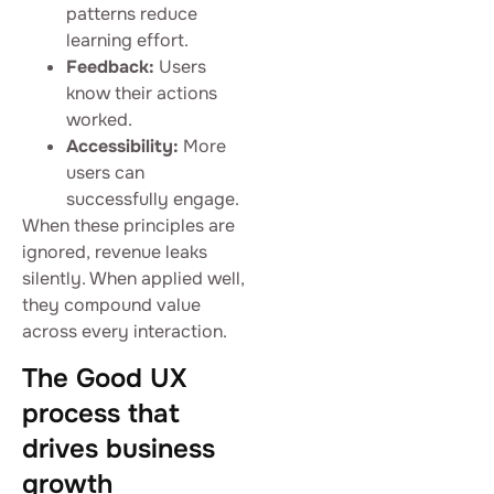
patterns reduce
learning effort.
Feedback:
Users
know their actions
worked.
Accessibility:
More
users can
successfully engage.
When these principles are
ignored, revenue leaks
silently. When applied well,
they compound value
across every interaction.
The Good UX
process that
drives business
growth