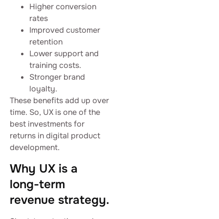
Higher conversion
rates
Improved customer
retention
Lower support and
training costs.
Stronger brand
loyalty.
These benefits add up over
time. So, UX is one of the
best investments for
returns in digital product
development.
Why UX is a
long-term
revenue strategy.