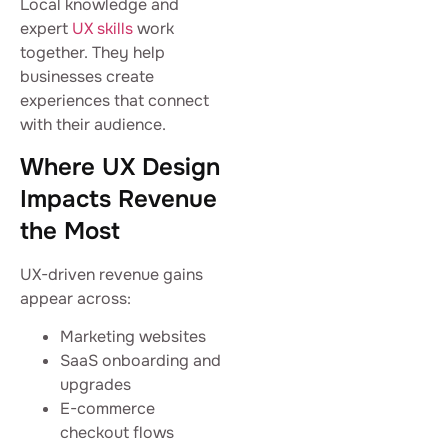
Local knowledge and
expert
UX skills
work
together. They help
businesses create
experiences that connect
with their audience.
Where UX Design
Impacts Revenue
the Most
UX-driven revenue gains
appear across:
Marketing websites
SaaS onboarding and
upgrades
E-commerce
checkout flows