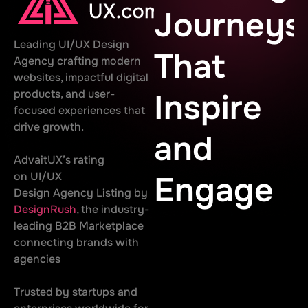
Journeys
Leading UI/UX Design
That
Agency crafting modern
websites, impactful digital
products, and user-
Inspire
focused experiences that
drive growth.
and
AdvaitUX’s rating
on UI/UX
Engage
Design Agency Listing by
DesignRush
, the industry-
leading B2B Marketplace
connecting brands with
agencies
Trusted by startups and