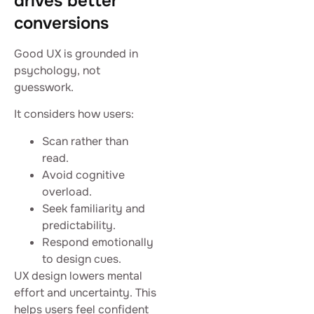
drives better
conversions
Good UX is grounded in
psychology, not
guesswork.
It considers how users:
Scan rather than
read.
Avoid cognitive
overload.
Seek familiarity and
predictability.
Respond emotionally
to design cues.
UX design lowers mental
effort and uncertainty. This
helps users feel confident