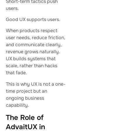
Short-term tactics push
users.
Good UX supports users.
When products respect
user needs, reduce friction,
and communicate clearly,
revenue grows naturally.
UX builds systems that
scale, rather than hacks
that fade.
This is why UX is not a one-
time project but an
ongoing business
capability.
The Role of
AdvaitUX in