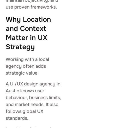
maintain objectivity, and
use proven frameworks.
Why Location
and Context
Matter in UX
Strategy
Working with a local
agency often adds
strategic value.
A UI/UX design agency in
Austin knows user
behaviour, business limits,
and market needs. It also
follows global UX
standards.