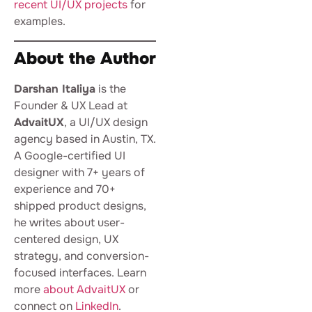
recent UI/UX projects
for
examples.
About the Author
Darshan Italiya
is the
Founder & UX Lead at
AdvaitUX
, a UI/UX design
agency based in Austin, TX.
A Google-certified UI
designer with 7+ years of
experience and 70+
shipped product designs,
he writes about user-
centered design, UX
strategy, and conversion-
focused interfaces. Learn
more
about AdvaitUX
or
connect on
LinkedIn
.