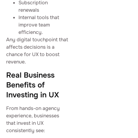
Subscription
renewals
Internal tools that
improve team
efficiency.
Any digital touchpoint that
affects decisions is a
chance for UX to boost
revenue.
Real Business
Benefits of
Investing in UX
From hands-on agency
experience, businesses
that invest in UX
consistently see: