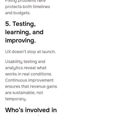
Fixing problems here
protects both timelines
and budgets.
5. Testing,
learning, and
improving.
UX doesn’t stop at launch.
Usability testing and
analytics reveal what
works in real conditions.
Continuous improvement
ensures that revenue gains
are sustainable, not
temporary.
Who’s involved in