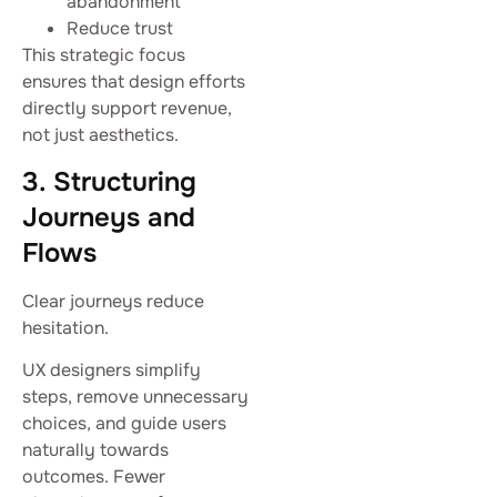
abandonment
Reduce trust
This strategic focus
ensures that design efforts
directly support revenue,
not just aesthetics.
3. Structuring
Journeys and
Flows
Clear journeys reduce
hesitation.
UX designers simplify
steps, remove unnecessary
choices, and guide users
naturally towards
outcomes. Fewer