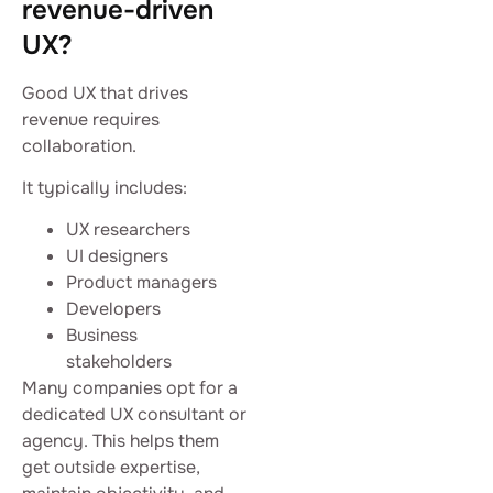
revenue-driven
UX?
Good UX that drives
revenue requires
collaboration.
It typically includes:
UX researchers
UI designers
Product managers
Developers
Business
stakeholders
Many companies opt for a
dedicated UX consultant or
agency. This helps them
get outside expertise,