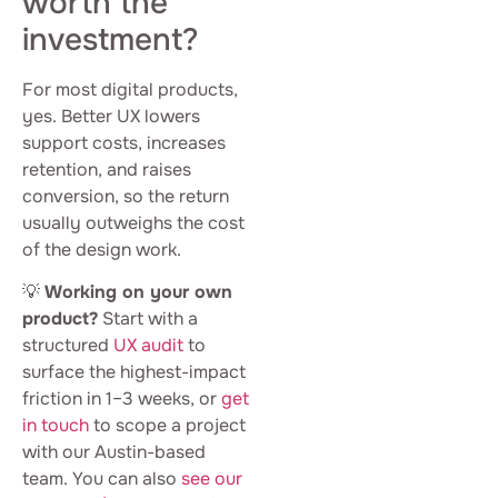
worth the
investment?
For most digital products,
yes. Better UX lowers
support costs, increases
retention, and raises
conversion, so the return
usually outweighs the cost
of the design work.
💡
Working on your own
product?
Start with a
structured
UX audit
to
surface the highest-impact
friction in 1–3 weeks, or
get
in touch
to scope a project
with our Austin-based
team. You can also
see our