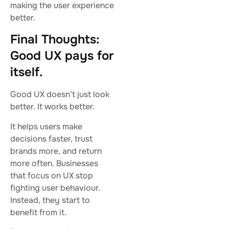
making the user experience
better.
Final Thoughts:
Good UX pays for
itself.
Good UX doesn’t just look
better. It works better.
It helps users make
decisions faster, trust
brands more, and return
more often. Businesses
that focus on UX stop
fighting user behaviour.
Instead, they start to
benefit from it.