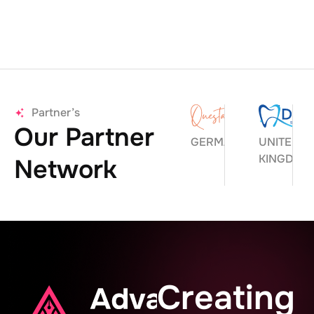
Partner’s
Our Partner
GERMANY
UNITED
KINGDOM
Network
Creating