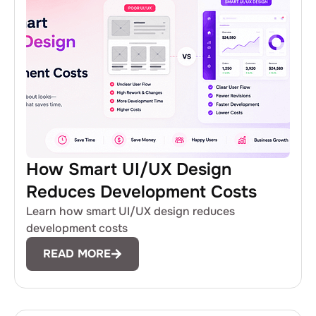
How Smart UI/UX Design
Reduces Development Costs
Learn how smart UI/UX design reduces
development costs
READ MORE