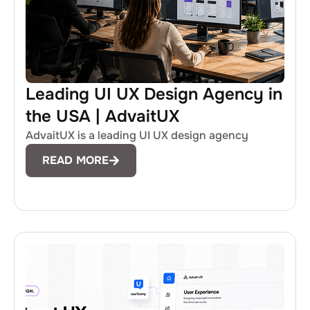
Leading UI UX Design Agency in
the USA | AdvaitUX
AdvaitUX is a leading UI UX design agency
READ MORE