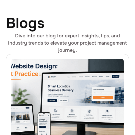
Blogs
Dive into our blog for expert insights, tips, and
industry trends to elevate your project management
journey.