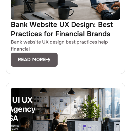
Bank Website UX Design: Best
Practices for Financial Brands
Bank website UX design best practices help
financial
READ MORE