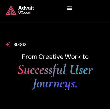
BLOGS
From Creative Work to
Successful User
Journeys.