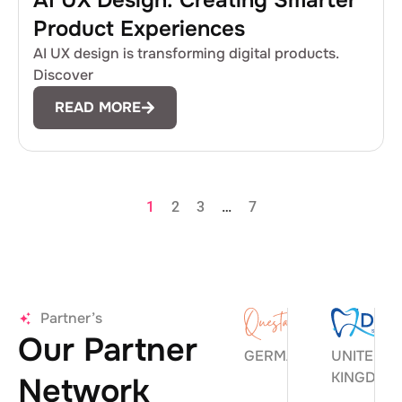
AI UX Design: Creating Smarter
Product Experiences
AI UX design is transforming digital products.
Discover
READ MORE
1
2
3
…
7
Partner’s
Our Partner
GERMANY
UNITED
KINGDOM
Network