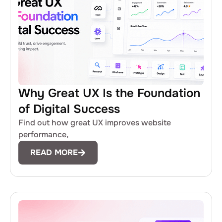
Why Great UX Is the Foundation
of Digital Success
Find out how great UX improves website
performance,
READ MORE