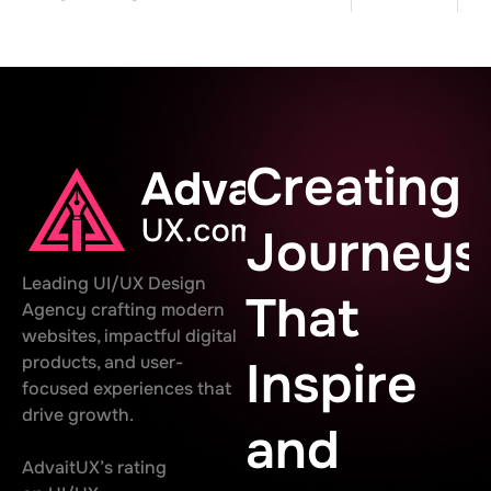
Creating
Journeys
Leading UI/UX Design
That
Agency crafting modern
websites, impactful digital
products, and user-
Inspire
focused experiences that
drive growth.
and
AdvaitUX’s rating