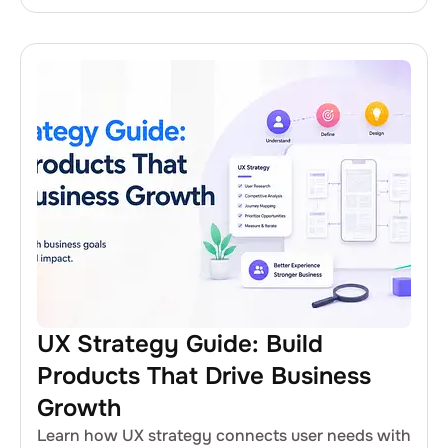
UX Strategy Guide: Build
Products That Drive Business
Growth
Learn how UX strategy connects user needs with