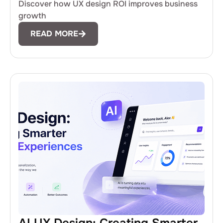
Discover how UX design ROI improves business
growth
READ MORE