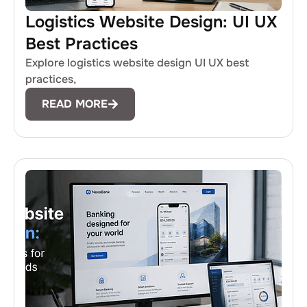
Logistics Website Design: UI UX
Best Practices
Explore logistics website design UI UX best
practices,
READ MORE