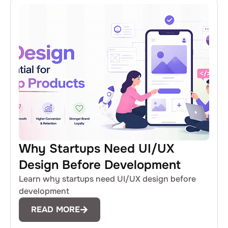
Why Startups Need UI/UX
Design Before Development
Learn why startups need UI/UX design before
development
READ MORE