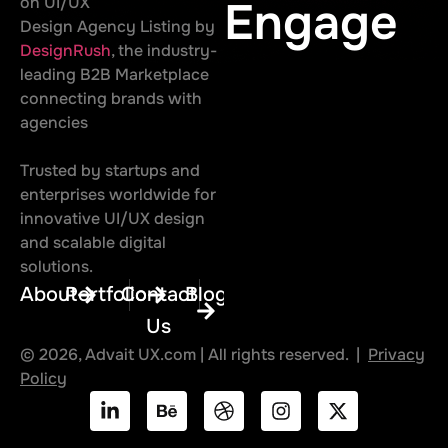
on UI/UX
Engage
Design Agency Listing by
DesignRush
, the industry-
leading B2B Marketplace
connecting brands with
agencies
Trusted by startups and
enterprises worldwide for
innovative UI/UX design
and scalable digital
solutions.
About
Portfolio
Contact
Blog
Us
© 2026, Advait UX.com | All rights reserved. |
Privacy
Policy