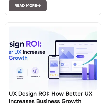
READ MORE
UX Design ROI: How Better UX
Increases Business Growth