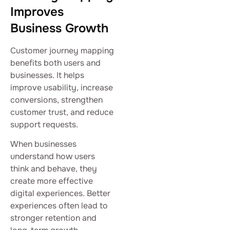
Improves
Business Growth
Customer journey mapping
benefits both users and
businesses. It helps
improve usability, increase
conversions, strengthen
customer trust, and reduce
support requests.
When businesses
understand how users
think and behave, they
create more effective
digital experiences. Better
experiences often lead to
stronger retention and