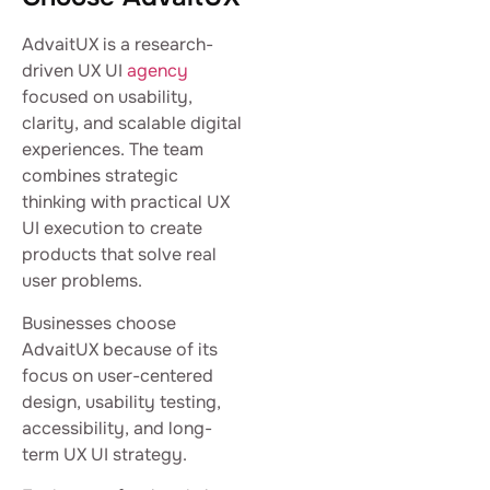
AdvaitUX is a research-
driven UX UI
agency
focused on usability,
clarity, and scalable digital
experiences. The team
combines strategic
thinking with practical UX
UI execution to create
products that solve real
user problems.
Businesses choose
AdvaitUX because of its
focus on user-centered
design, usability testing,
accessibility, and long-
term UX UI strategy.