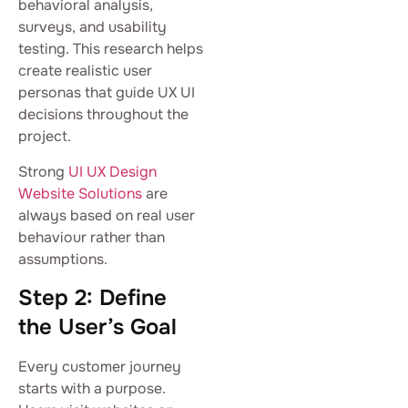
behavioral analysis,
surveys, and usability
testing. This research helps
create realistic user
personas that guide UX UI
decisions throughout the
project.
Strong
UI UX Design
Website Solutions
are
always based on real user
behaviour rather than
assumptions.
Step 2: Define
the User’s Goal
Every customer journey
starts with a purpose.