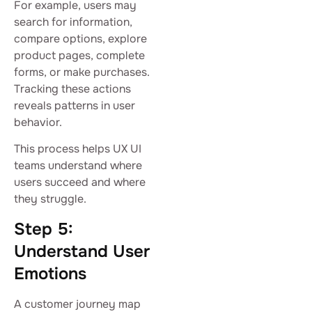
For example, users may
search for information,
compare options, explore
product pages, complete
forms, or make purchases.
Tracking these actions
reveals patterns in user
behavior.
This process helps UX UI
teams understand where
users succeed and where
they struggle.
Step 5:
Understand User
Emotions
A customer journey map