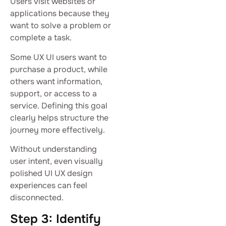
Users visit websites or
applications because they
want to solve a problem or
complete a task.
Some UX UI users want to
purchase a product, while
others want information,
support, or access to a
service. Defining this goal
clearly helps structure the
journey more effectively.
Without understanding
user intent, even visually
polished UI UX design
experiences can feel
disconnected.
Step 3: Identify