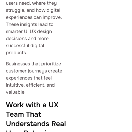
users need, where they
struggle, and how digital
experiences can improve.
These insights lead to
smarter UI UX design
decisions and more
successful digital
products.
Businesses that prioritize
customer journeys create
experiences that feel
intuitive, efficient, and
valuable.
Work with a UX
Team That
Understands Real