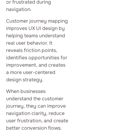
or frustrated during
navigation.
Customer journey mapping
improves UX UI design by
helping teams understand
real user behavior. It
reveals friction points,
identifies opportunities for
improvement, and creates
a more user-centered
design strategy.
When businesses
understand the customer
journey, they can improve
navigation clarity, reduce
user frustration, and create
better conversion flows.