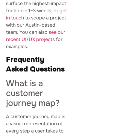
surface the highest-impact
friction in 1–3 weeks, or
get
in touch
to scope a project
with our Austin-based
team. You can also
see our
recent UI/UX projects
for
examples.
Frequently
Asked Questions
What is a
customer
journey map?
A customer journey map is
a visual representation of
every step a user takes to