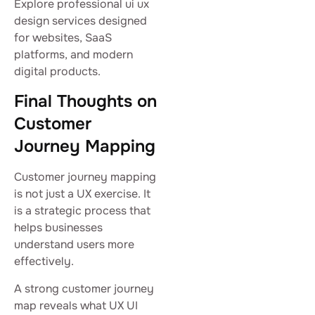
Explore professional ui ux
design services designed
for websites, SaaS
platforms, and modern
digital products.
Final Thoughts on
Customer
Journey Mapping
Customer journey mapping
is not just a UX exercise. It
is a strategic process that
helps businesses
understand users more
effectively.
A strong customer journey
map reveals what UX UI