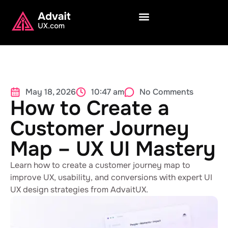
May 18, 2026
10:47 am
No Comments
How to Create a
Customer Journey
Map – UX UI Mastery
Learn how to create a customer journey map to
improve UX, usability, and conversions with expert UI
UX design strategies from AdvaitUX.