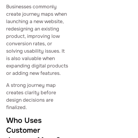
Businesses commonly
create journey maps when
launching a new website,
redesigning an existing
product, improving low
conversion rates, or
solving usability issues. It
is also valuable when
expanding digital products
or adding new features.
A strong journey map
creates clarity before
design decisions are
finalized.
Who Uses
Customer