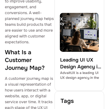
to improve usability,
engagement, and
conversions. A well-
planned journey map helps
teams build products that
are easier to use and more
aligned with customer
expectations.
What Is a
Customer
Leading UI UX
Design Agency in
Journey Map?
the USA |
AdvaitUX is a leading UI
UX design agency in the
A customer journey map is
AdvaitUX
a visual representation of
how users interact with a
website, app, or digital
Tags
service over time. It tracks
each stage of the UX UI