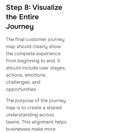
Step 8: Visualize
the Entire
Journey
The final customer journey
map should clearly show
the complete experience
from beginning to end. It
should include user stages,
actions, emotions,
challenges, and
opportunities.
The purpose of the journey
map is to create a shared
understanding across
teams. This alignment helps
businesses make more