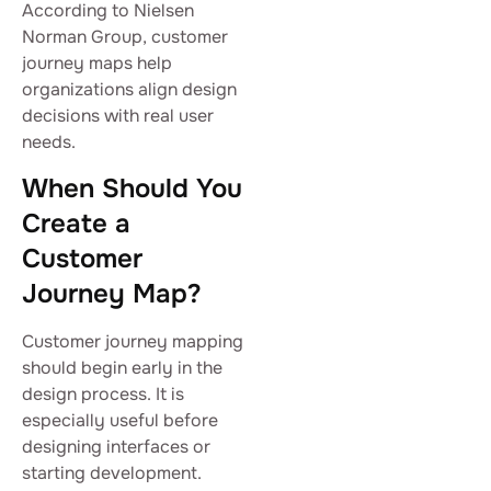
According to Nielsen
Norman Group, customer
journey maps help
organizations align design
decisions with real user
needs.
When Should You
Create a
Customer
Journey Map?
Customer journey mapping
should begin early in the
design process. It is
especially useful before
designing interfaces or
starting development.