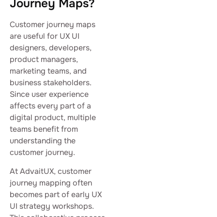
Journey Maps?
Customer journey maps
are useful for UX UI
designers, developers,
product managers,
marketing teams, and
business stakeholders.
Since user experience
affects every part of a
digital product, multiple
teams benefit from
understanding the
customer journey.
At AdvaitUX, customer
journey mapping often
becomes part of early UX
UI strategy workshops.