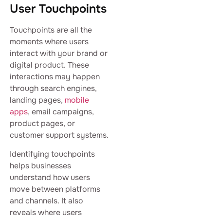
User Touchpoints
Touchpoints are all the
moments where users
interact with your brand or
digital product. These
interactions may happen
through search engines,
landing pages,
mobile
apps
, email campaigns,
product pages, or
customer support systems.
Identifying touchpoints
helps businesses
understand how users
move between platforms
and channels. It also
reveals where users