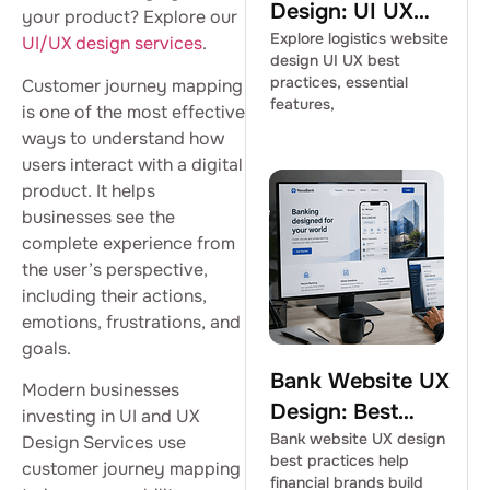
Design: UI UX
your product? Explore our
Best Practices
Explore logistics website
UI/UX design services
.
design UI UX best
practices, essential
Customer journey mapping
features,
is one of the most effective
ways to understand how
users interact with a digital
product. It helps
businesses see the
complete experience from
the user’s perspective,
including their actions,
emotions, frustrations, and
goals.
Bank Website UX
Modern businesses
Design: Best
investing in UI and UX
Practices for
Bank website UX design
Design Services use
best practices help
customer journey mapping
Financial Brands
financial brands build