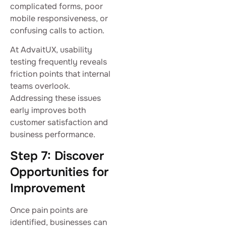
complicated forms, poor
mobile responsiveness, or
confusing calls to action.
At AdvaitUX, usability
testing frequently reveals
friction points that internal
teams overlook.
Addressing these issues
early improves both
customer satisfaction and
business performance.
Step 7: Discover
Opportunities for
Improvement
Once pain points are
identified, businesses can