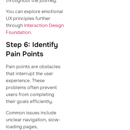
throughout the journey.
You can explore emotional
UX principles further
through
Interaction Design
Foundation.
Step 6: Identify
Pain Points
Pain points are obstacles
that interrupt the user
experience. These
problems often prevent
users from completing
their goals efficiently.
Common issues include
unclear navigation, slow-
loading pages,