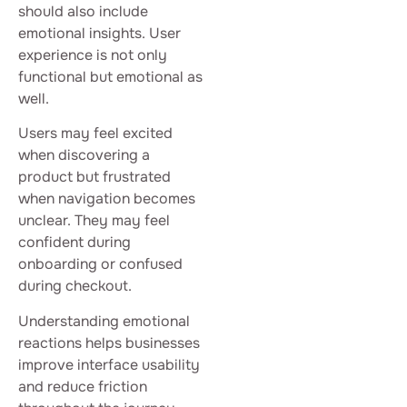
should also include
emotional insights. User
experience is not only
functional but emotional as
well.
Users may feel excited
when discovering a
product but frustrated
when navigation becomes
unclear. They may feel
confident during
onboarding or confused
during checkout.
Understanding emotional
reactions helps businesses
improve interface usability
and reduce friction