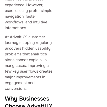
experience. However,
users usually prefer simple
navigation, faster
workflows, and intuitive
interactions.
At AdvaitUX, customer
journey mapping regularly
uncovers hidden usability
problems that analytics
alone cannot explain. In
many cases, improving a
few key user flows creates
major improvements in
engagement and
conversions.
Why Businesses
Choose AdvaitUX