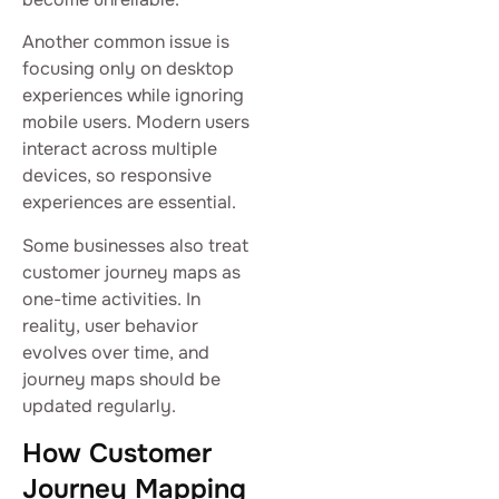
Another common issue is
focusing only on desktop
experiences while ignoring
mobile users. Modern users
interact across multiple
devices, so responsive
experiences are essential.
Some businesses also treat
customer journey maps as
one-time activities. In
reality, user behavior
evolves over time, and
journey maps should be
updated regularly.
How Customer
Journey Mapping