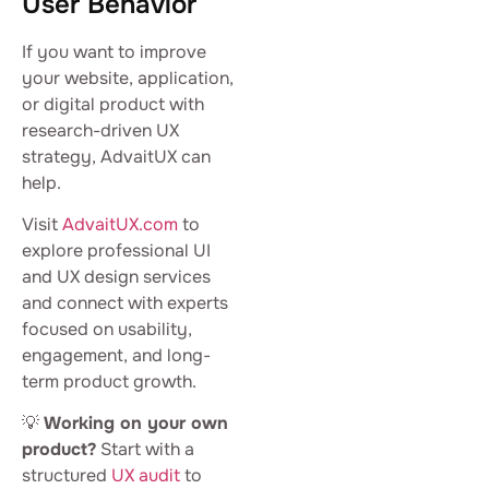
User Behavior
If you want to improve
your website, application,
or digital product with
research-driven UX
strategy, AdvaitUX can
help.
Visit
AdvaitUX.com
to
explore professional UI
and UX design services
and connect with experts
focused on usability,
engagement, and long-
term product growth.
💡
Working on your own
product?
Start with a
structured
UX audit
to