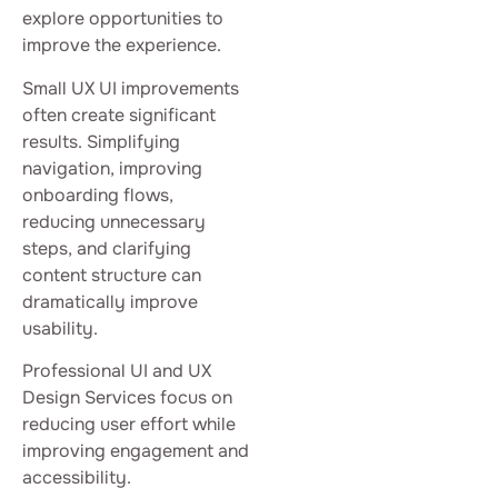
explore opportunities to
improve the experience.
Small UX UI improvements
often create significant
results. Simplifying
navigation, improving
onboarding flows,
reducing unnecessary
steps, and clarifying
content structure can
dramatically improve
usability.
Professional UI and UX
Design Services focus on
reducing user effort while
improving engagement and
accessibility.