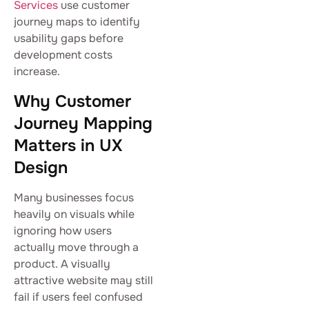
Services
use customer
journey maps to identify
usability gaps before
development costs
increase.
Why Customer
Journey Mapping
Matters in UX
Design
Many businesses focus
heavily on visuals while
ignoring how users
actually move through a
product. A visually
attractive website may still
fail if users feel confused