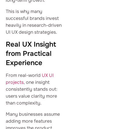
long-term growth.
This is why many
successful brands invest
heavily in research-driven
UI UX design strategies.
Real UX Insight
from Practical
Experience
From real-world
UX UI
projects
, one insight
consistently stands out:
users value clarity more
than complexity.
Many businesses assume
adding more features
improves the product