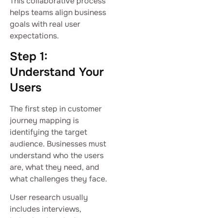
This collaborative process
helps teams align business
goals with real user
expectations.
Step 1:
Understand Your
Users
The first step in customer
journey mapping is
identifying the target
audience. Businesses must
understand who the users
are, what they need, and
what challenges they face.
User research usually
includes interviews,