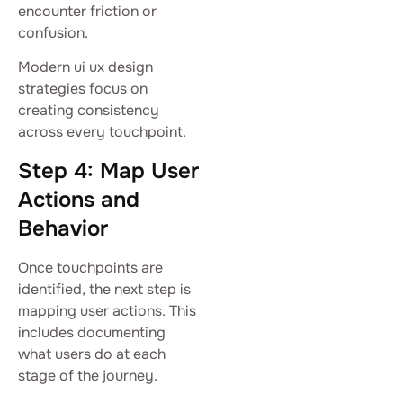
encounter friction or
confusion.
Modern ui ux design
strategies focus on
creating consistency
across every touchpoint.
Step 4: Map User
Actions and
Behavior
Once touchpoints are
identified, the next step is
mapping user actions. This
includes documenting
what users do at each
stage of the journey.