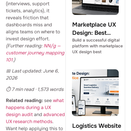
(interviews, support
tickets, analytics), it
reveals friction that
Marketplace UX
dashboards miss and
aligns teams on where to
Design: Best
invest design effort.
Practices for
Build a successful digital
(Further reading:
NN/g —
platform with marketplace
Success
UX design best
customer journey mapping
101
.)
📅 Last updated: June 6,
2026
⏱ 7 min read · 1,573 words
Related reading:
see
what
happens during a UX
design audit
and
advanced
UX research methods
.
Logistics Website
Want help applying this to