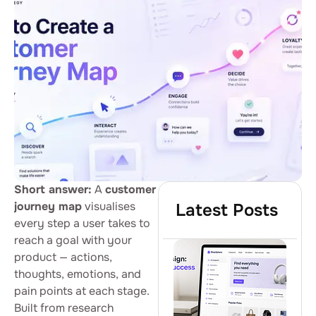
Short answer:
A
customer
journey map
visualises
Latest Posts
every step a user takes to
reach a goal with your
product — actions,
thoughts, emotions, and
pain points at each stage.
Built from research