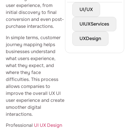
user experience, from
UI/UX
initial discovery to final
conversion and even post-
UIUXServices
purchase interactions.
In simple terms, customer
UXDesign
journey mapping helps
businesses understand
what users experience,
what they expect, and
where they face
difficulties. This process
allows companies to
improve the overall UX UI
user experience and create
smoother digital
interactions.
Professional
UI UX Design