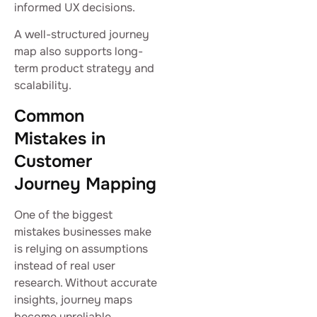
informed UX decisions.
A well-structured journey
map also supports long-
term product strategy and
scalability.
Common
Mistakes in
Customer
Journey Mapping
One of the biggest
mistakes businesses make
is relying on assumptions
instead of real user
research. Without accurate
insights, journey maps
become unreliable.